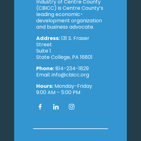
Industry of Centre County
(CBICC) is Centre County’s
leading economic-
development organization
and business advocate.
Address:
131 S. Fraser
Street
Suite 1
State College, PA 16801
Phone:
814-234-1829
Email: info@cbicc.org
Hours:
Monday-Friday
9:00 AM – 5:00 PM