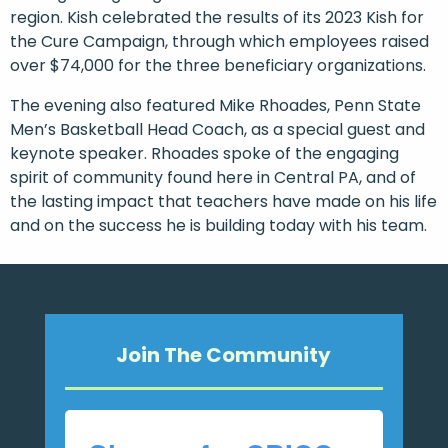
region. Kish celebrated the results of its 2023 Kish for
the Cure Campaign, through which employees raised
over $74,000 for the three beneficiary organizations.
The evening also featured Mike Rhoades, Penn State
Men’s Basketball Head Coach, as a special guest and
keynote speaker. Rhoades spoke of the engaging
spirit of community found here in Central PA, and of
the lasting impact that teachers have made on his life
and on the success he is building today with his team.
Join The Community