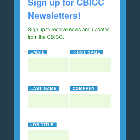
Sign up for CBICC
Newsletters!
Sign up to receive news and updates 
from the CBICC.
EMAIL
FIRST NAME
LAST NAME
COMPANY
JOB TITLE