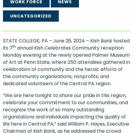
WORK FORCE
NEWS
UNCATEGORIZED
STATE COLLEGE, PA – June 26, 2024 – Kish Bank hosted
th
its 7
annual Kish Celebrates Community reception
Monday evening at the newly opened Palmer Museum
of Art at Penn State, where 250 attendees gathered in
celebration of community and the heroic efforts of
the community organizations, nonprofits, and
dedicated volunteers of the Central PA region.
“We are here tonight to share our pride in this region,
celebrate your commitment to our communities, and
recognize the work of so many outstanding
organizations and individuals impacting the quality of
life here in Central PA,” said William P. Hayes, Executive
Chairman of Kish Bank, as he addressed the crowd.