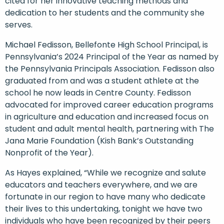
cited for her innovative teaching methods and
dedication to her students and the community she
serves.
Michael Fedisson, Bellefonte High School Principal, is
Pennsylvania’s 2024 Principal of the Year as named by
the Pennsylvania Principals Association. Fedisson also
graduated from and was a student athlete at the
school he now leads in Centre County. Fedisson
advocated for improved career education programs
in agriculture and education and increased focus on
student and adult mental health, partnering with The
Jana Marie Foundation (Kish Bank’s Outstanding
Nonprofit of the Year).
As Hayes explained, “While we recognize and salute
educators and teachers everywhere, and we are
fortunate in our region to have many who dedicate
their lives to this undertaking, tonight we have two
individuals who have been recognized by their peers