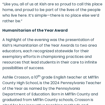
“Like you, all of us at Kish are so proud to call this place
home, and proud to be part of the lives of the people
who live here. It’s simple—there is no place else we’d
rather be.”
Humanitarian of the Year Award
A highlight of the evening was the presentation of
Kish’s Humanitarian of the Year Awards to two area
educators, each recognized statewide for their
exemplary efforts in championing practices and
resources that lead students in their care to infinite
possibilities of success.
th
Ashlie Crosson, a 10
grade English teacher at Mifflin
County High School, is the 2024 Pennsylvania Teacher
of the Year as named by the Pennsylvania
Department of Education. Born in Mifflin County and
graduated from Mifflin County schools, Crosson is