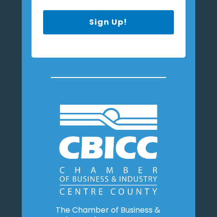
Sign Up!
The Chamber of Business &