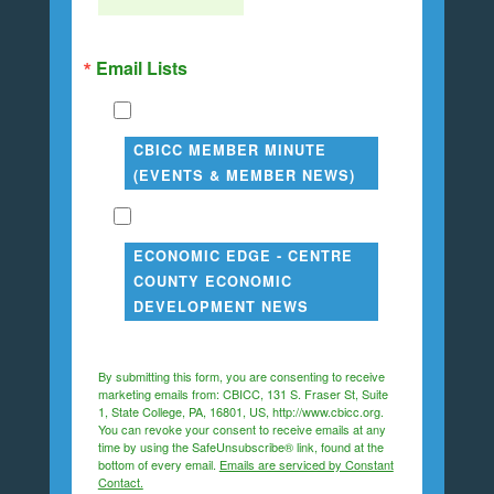
Email Lists
CBICC MEMBER MINUTE
(EVENTS & MEMBER NEWS)
ECONOMIC EDGE - CENTRE
COUNTY ECONOMIC
DEVELOPMENT NEWS
By submitting this form, you are consenting to receive
marketing emails from: CBICC, 131 S. Fraser St, Suite
1, State College, PA, 16801, US, http://www.cbicc.org.
You can revoke your consent to receive emails at any
time by using the SafeUnsubscribe® link, found at the
bottom of every email.
Emails are serviced by Constant
Contact.