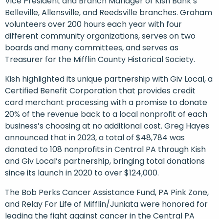
Vice President and Branch Manager of Kish Bank’s
Belleville, Allensville, and Reedsville branches. Graham
volunteers over 200 hours each year with four
different community organizations, serves on two
boards and many committees, and serves as
Treasurer for the Mifflin County Historical Society.
Kish highlighted its unique partnership with Giv Local, a
Certified Benefit Corporation that provides credit
card merchant processing with a promise to donate
20% of the revenue back to a local nonprofit of each
business’s choosing at no additional cost. Greg Hayes
announced that in 2023, a total of $48,784 was
donated to 108 nonprofits in Central PA through Kish
and Giv Local’s partnership, bringing total donations
since its launch in 2020 to over $124,000.
The Bob Perks Cancer Assistance Fund, PA Pink Zone,
and Relay For Life of Mifflin/Juniata were honored for
leading the fight against cancer in the Central PA