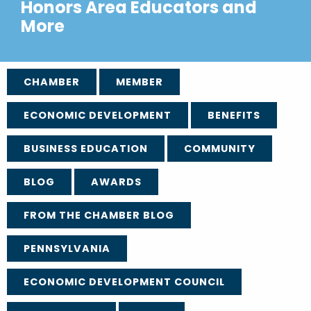
Honors Area Educators and
More
CHAMBER
MEMBER
ECONOMIC DEVELOPMENT
BENEFITS
BUSINESS EDUCATION
COMMUNITY
BLOG
AWARDS
FROM THE CHAMBER BLOG
PENNSYLVANIA
ECONOMIC DEVELOPMENT COUNCIL