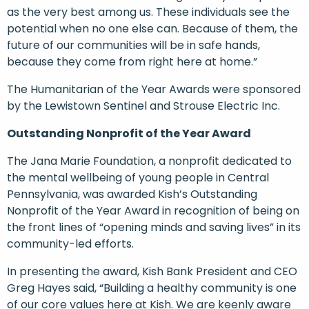
as the very best among us. These individuals see the
potential when no one else can. Because of them, the
future of our communities will be in safe hands,
because they come from right here at home.”
The Humanitarian of the Year Awards were sponsored
by the Lewistown Sentinel and Strouse Electric Inc.
Outstanding Nonprofit of the Year Award
The Jana Marie Foundation, a nonprofit dedicated to
the mental wellbeing of young people in Central
Pennsylvania, was awarded Kish’s Outstanding
Nonprofit of the Year Award in recognition of being on
the front lines of “opening minds and saving lives” in its
community-led efforts.
In presenting the award, Kish Bank President and CEO
Greg Hayes said, “Building a healthy community is one
of our core values here at Kish. We are keenly aware