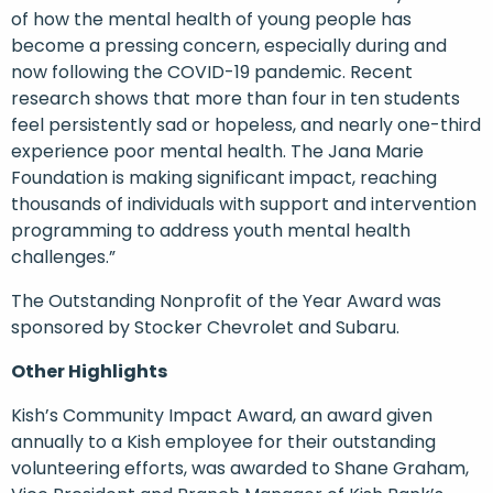
of how the mental health of young people has
become a pressing concern, especially during and
now following the COVID-19 pandemic. Recent
research shows that more than four in ten students
feel persistently sad or hopeless, and nearly one-third
experience poor mental health. The Jana Marie
Foundation is making significant impact, reaching
thousands of individuals with support and intervention
programming to address youth mental health
challenges.”
The Outstanding Nonprofit of the Year Award was
sponsored by Stocker Chevrolet and Subaru.
Other Highlights
Kish’s Community Impact Award, an award given
annually to a Kish employee for their outstanding
volunteering efforts, was awarded to Shane Graham,