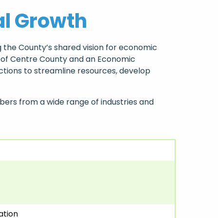
al Growth
 the County’s shared vision for economic
ry of Centre County and an Economic
tions to streamline resources, develop
ers from a wide range of industries and
ation