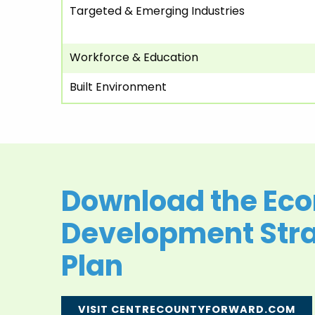
Targeted & Emerging Industries
Workforce & Education
Built Environment
Download the Ec
Development Stra
Plan
VISIT CENTRECOUNTYFORWARD.COM