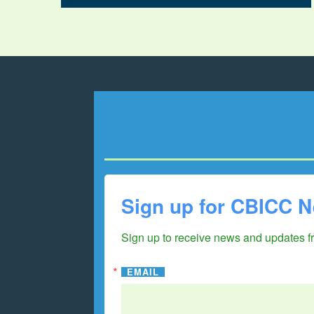
Sign up for CBICC N
Sign up to receive news and updates 
EMAIL