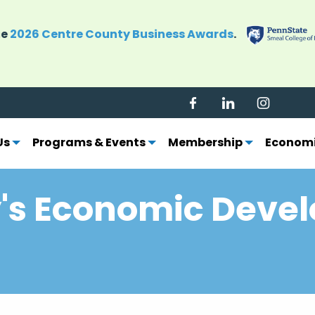
grow Centre County's economy. Become a CBICC mem
Us
Programs & Events
Membership
Economi
's Economic Deve