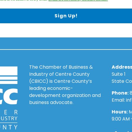
Sign Up!
The Chamber of Business &
Address
Industry of Centre County
Suite 1
(CBICC) is Centre County’s
State Co
leading economic-
Phone:
8
development organization and
Email: i
business advocate.
Hours:
M
9:00 AM 