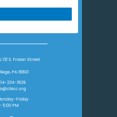
:
131 S. Fraser Street
llege, PA 16801
14-234-1829
nfo@cbicc.org
onday-Friday
– 5:00 PM