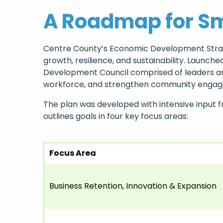
A Roadmap for Sm
Centre County’s Economic Development Strate
growth, resilience, and sustainability. Laun
Development Council comprised of leaders and
workforce, and strengthen community engage
The plan was developed with intensive input 
outlines goals in four key focus areas:
Focus Area
Business Retention, Innovation & Expansion