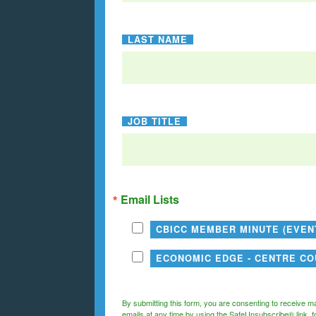
LAST NAME
JOB TITLE
Email Lists
CBICC MEMBER MINUTE (EVE
ECONOMIC EDGE - CENTRE C
By submitting this form, you are consenting to receive m
emails at any time by using the SafeUnsubscribe® link, f