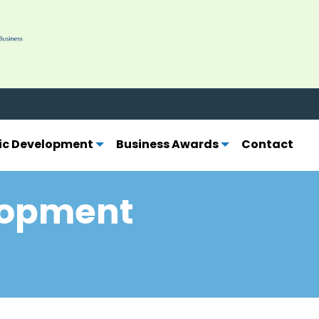
ber today.
Learn more.
c Development
Business Awards
Contact
lopment