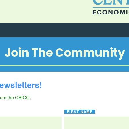
Join The Community
ewsletters!
from the CBICC.
FIRST NAME