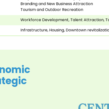
Branding and New Business Attraction
Tourism and Outdoor Recreation
Workforce Development, Talent Attraction, T
Infrastructure, Housing, Downtown revitalizat
onomic
tegic