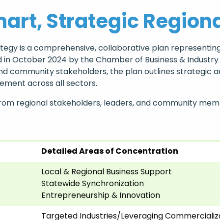
art, Strategic Region
gy is a comprehensive, collaborative plan representing
ched in October 2024 by the Chamber of Business & Indust
 community stakeholders, the plan outlines strategic ac
ment across all sectors.
from regional stakeholders, leaders, and community memb
Detailed Areas of Concentration
Local & Regional Business Support
Statewide Synchronization
Entrepreneurship & Innovation
Targeted Industries/Leveraging Commercializ