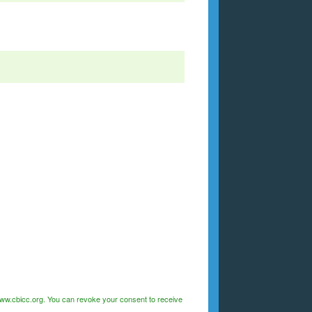
/www.cbicc.org. You can revoke your consent to receive