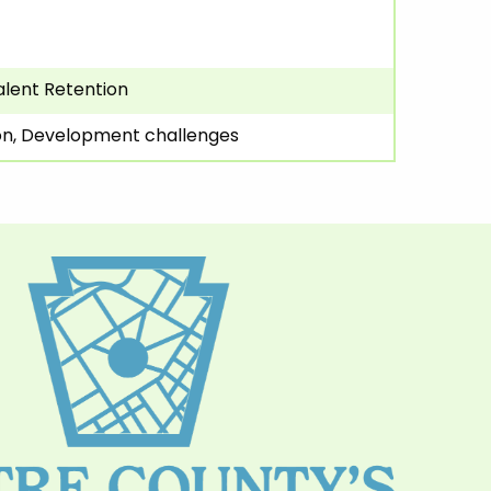
alent Retention
ion, Development challenges