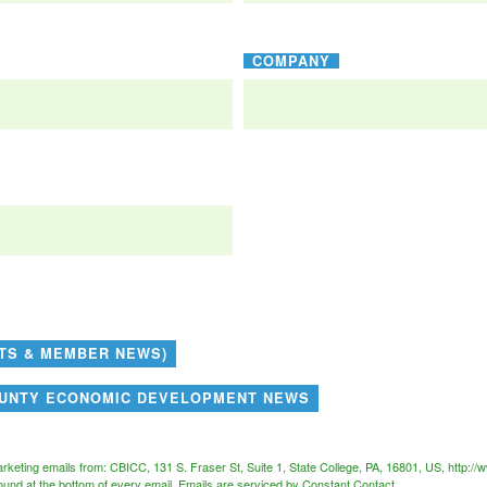
COMPANY
NTS & MEMBER NEWS)
OUNTY ECONOMIC DEVELOPMENT NEWS
arketing emails from: CBICC, 131 S. Fraser St, Suite 1, State College, PA, 16801, US, http:/
ound at the bottom of every email.
Emails are serviced by Constant Contact.