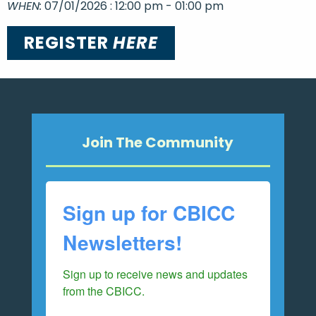
WHEN:
07/01/2026 : 12:00 pm - 01:00 pm
REGISTER
HERE
Join The Community
Sign up for CBICC
Newsletters!
Sign up to receive news and updates 
from the CBICC.