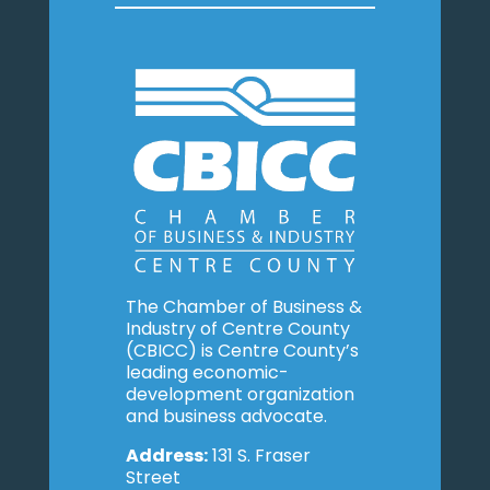
The Chamber of Business &
Industry of Centre County
(CBICC) is Centre County’s
leading economic-
development organization
and business advocate.
Address:
131 S. Fraser
Street