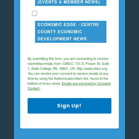
(EVENTS & MEMBER NEWS)
ECONOMIC EDGE - CENTRE
COUNTY ECONOMIC
DEVELOPMENT NEWS
By submitting this form, you are consenting to receive
marketing emails from: CBICC, 131 S. Fraser St, Suite
1, State College, PA, 16801, US, http://www.cbicc.org.
You can revoke your consent to receive emails at any
time by using the SafeUnsubscribe® link, found at the
bottom of every email.
Emails are serviced by Constant
Contact.
Sign Up!