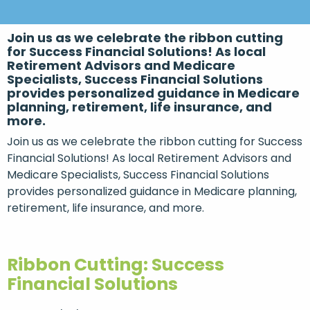
Join us as we celebrate the ribbon cutting
for Success Financial Solutions! As local
Retirement Advisors and Medicare
Specialists, Success Financial Solutions
provides personalized guidance in Medicare
planning, retirement, life insurance, and
more.
Join us as we celebrate the ribbon cutting for Success
Financial Solutions! As local Retirement Advisors and
Medicare Specialists, Success Financial Solutions
provides personalized guidance in Medicare planning,
retirement, life insurance, and more.
Ribbon Cutting: Success
Financial Solutions