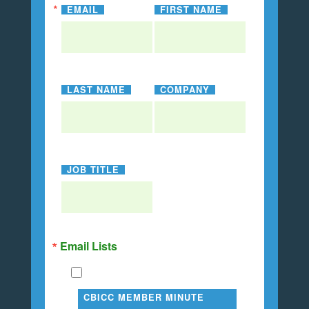
EMAIL
FIRST NAME
LAST NAME
COMPANY
JOB TITLE
Email Lists
CBICC MEMBER MINUTE